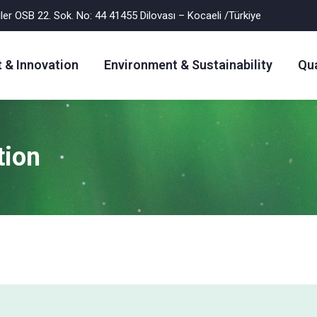
er OSB 22. Sok. No: 44 41455 Dilovası – Kocaeli /Türkiye
 & Innovation
Environment & Sustainability
Qua
tion