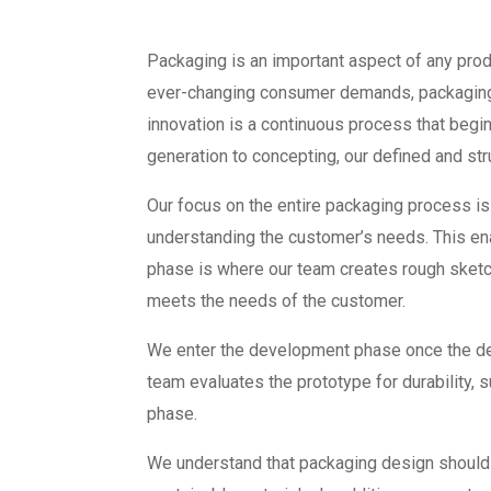
Packaging is an important aspect of any produ
ever-changing consumer demands, packaging d
innovation is a continuous process that begin
generation to concepting, our defined and st
Our focus on the entire packaging process is
understanding the customer’s needs. This en
phase is where our team creates rough sketch
meets the needs of the customer.
We enter the development phase once the des
team evaluates the prototype for durability, s
phase.
We understand that packaging design should b