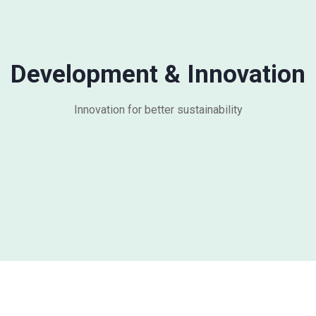
Development & Innovation
Innovation for better sustainability​