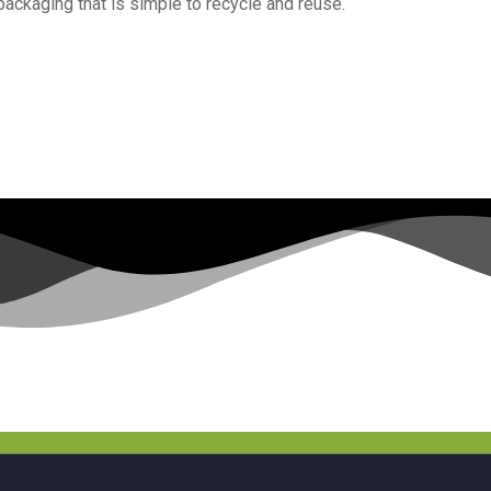
 packaging that is simple to recycle and reuse.