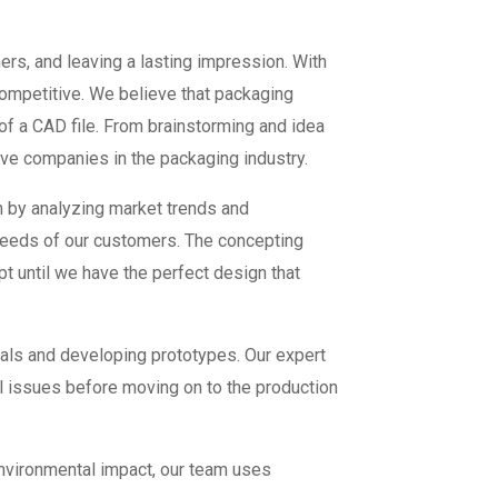
ers, and leaving a lasting impression. With
ompetitive. We believe that packaging
 of a CAD file. From brainstorming and idea
ive companies in the packaging industry.
n by analyzing market trends and
needs of our customers. The concepting
 until we have the perfect design that
als and developing prototypes. Our expert
tial issues before moving on to the production
environmental impact, our team uses