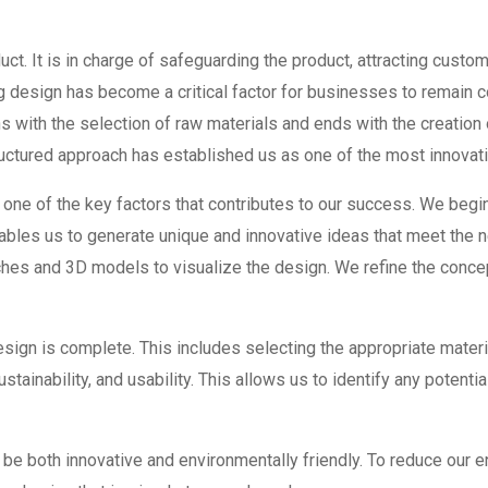
ct. It is in charge of safeguarding the product, attracting custom
esign has become a critical factor for businesses to remain c
s with the selection of raw materials and ends with the creation
ructured approach has established us as one of the most innovat
 one of the key factors that contributes to our success. We begi
ables us to generate unique and innovative ideas that meet the 
es and 3D models to visualize the design. We refine the concept
ign is complete. This includes selecting the appropriate materi
ustainability, and usability. This allows us to identify any poten
e both innovative and environmentally friendly. To reduce our 