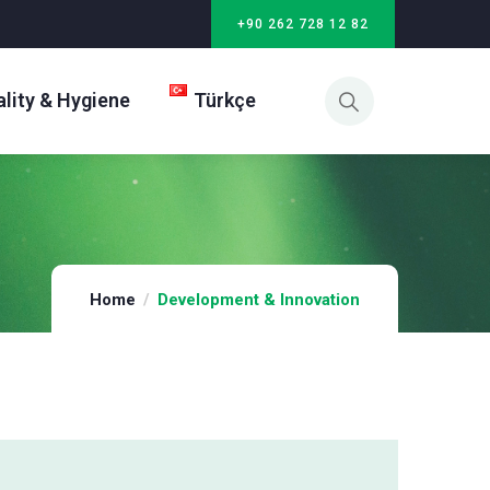
+90 262 728 12 82
lity & Hygiene
Türkçe
Home
Development & Innovation