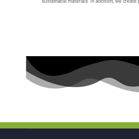
sustainable materials. In addition, we create