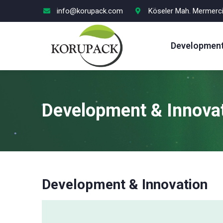
info@korupack.com
Köseler Mah. Mermercil
Development
Development & Innova
Development & Innovation