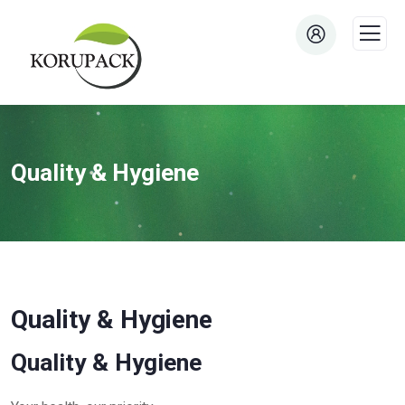
Quality & Hygiene
Quality & Hygiene
Quality & Hygiene