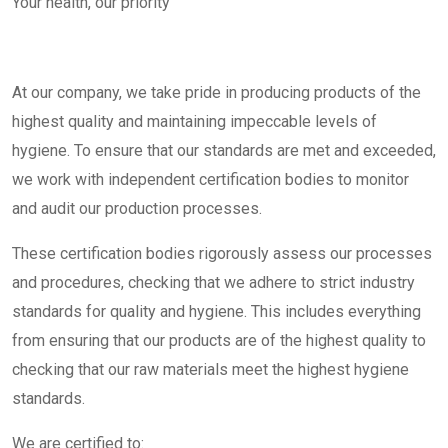
Your health, our priority​
At our company, we take pride in producing products of the
highest quality and maintaining impeccable levels of
hygiene. To ensure that our standards are met and exceeded,
we work with independent certification bodies to monitor
and audit our production processes.
These certification bodies rigorously assess our processes
and procedures, checking that we adhere to strict industry
standards for quality and hygiene. This includes everything
from ensuring that our products are of the highest quality to
checking that our raw materials meet the highest hygiene
standards.
We are certified to: